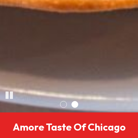
Amore Taste Of Chicago