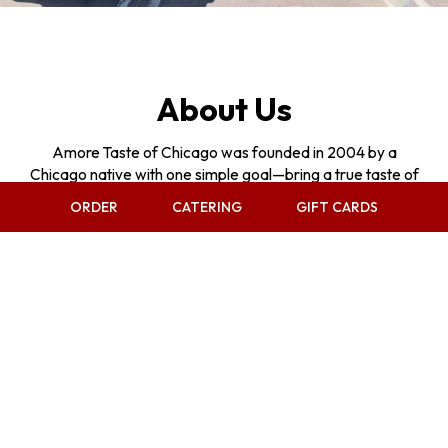
About Us
Amore Taste of Chicago was founded in 2004 by a
Chicago native with one simple goal—bring a true taste of
home to Las Vegas.
ORDER
CATERING
GIFT CARDS
What started as a single suite in a small strip mall, has
grown over the years into something much bigger.
Through steady expansion, Amore has taken over multiple
suites, added a second location on Sunset in 2020 during
one of the most challenging times in the industry, and
continued to evolve with the addition of a full bar and
gaming in 2025. But through all that growth, one thing has
never changed—our commitment to quality, tradition, and
treating people like family.