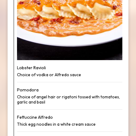
Lobster Ravioli
Choice of vodka or Alfredo sauce
Pomodora
Choice of angel hair or rigatoni tossed with tomatoes,
garlic and basil
Fettuccine Alfredo
Thick egg noodles in a white cream sauce