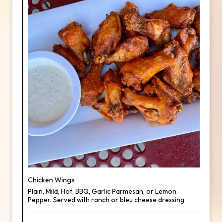
Chicken Wings
Plain, Mild, Hot, BBQ, Garlic Parmesan, or Lemon
Pepper. Served with ranch or bleu cheese dressing