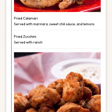
Fried Calamari
Served with marinara, sweet chili sauce, and lemons
Fried Zucchini
Served with ranch