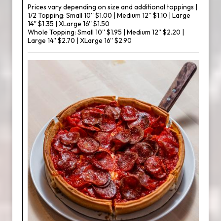
Prices vary depending on size and additional toppings |
1/2 Topping: Small 10'' $1.00 | Medium 12'' $1.10 | Large
14'' $1.35 | XLarge 16'' $1.50
Whole Topping: Small 10'' $1.95 | Medium 12'' $2.20 |
Large 14'' $2.70 | XLarge 16'' $2.90