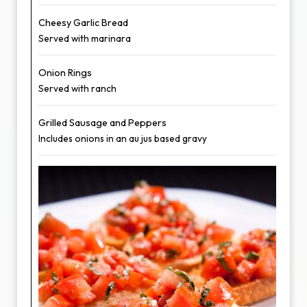
Cheesy Garlic Bread
Served with marinara
Onion Rings
Served with ranch
Grilled Sausage and Peppers
Includes onions in an au jus based gravy