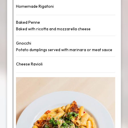
Homemade Rigatoni
Baked Penne
Baked with ricotta and mozzarella cheese
Gnocchi
Potato dumplings served with marinara or meat sauce
Cheese Ravioli