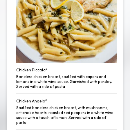
Chicken Piccata*
Boneless chicken breast, sautéed with capers and
lemons in a white wine sauce. Garnished with parsley.
Served with a side of pasta
Chicken Angelo*
Sautéed boneless chicken breast, with mushrooms,
artichoke hearts, roasted red peppers in a white wine
sauce with a touch of lemon. Served with a side of
pasta