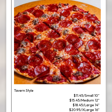
Tavern Style
$11.45/Small 10"
$15.45/Medium 12"
$18.45/Large 14"
$20.95/XLarge 16"