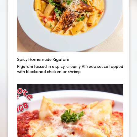
Spicy Homemade Rigatoni
Rigatoni tossed in a spicy, creamy Alfredo sauce topped
with blackened chicken or shrimp