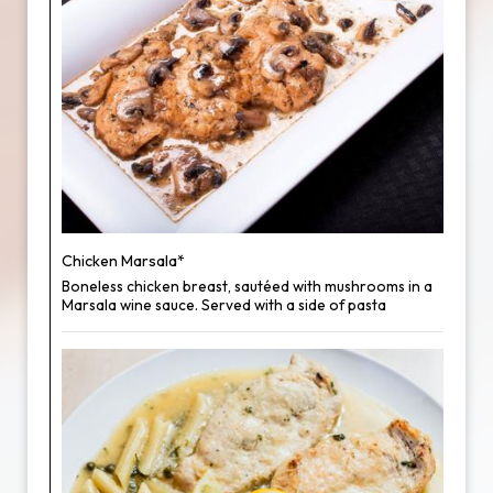
Chicken Marsala*
Boneless chicken breast, sautéed with mushrooms in a
Marsala wine sauce. Served with a side of pasta