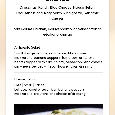
Dressings: Ranch, Bleu Cheese, House Italian,
Thousand Island, Raspberry Vinaigrette, Balsamic,
Caesar
Add Grilled Chicken, Grilled Shrimp, or Salmon for an
additional charge
Antipasta Salad
Small | Large Lettuce, red onions, black olives,
mozzarella, banana peppers, tomatoes, artichoke
hearts topped with ham, salami, pepperoni, and cheese
pinwheels. Served with our house Italian dressing
House Salad
Side | Small | Large
Lettuce, tomato, cucumber, banana peppers,
mozzarella, croutons and choice of dressing