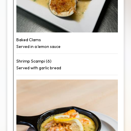
Baked Clams
Served in a lemon sauce
Shrimp Scampi (6)
Served with garlic bread