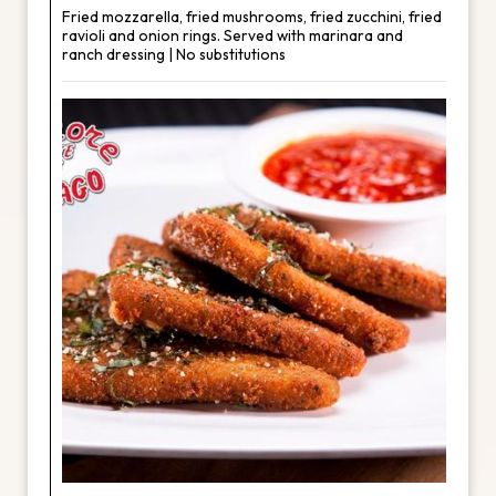
Fried mozzarella, fried mushrooms, fried zucchini, fried
ravioli and onion rings. Served with marinara and
ranch dressing | No substitutions