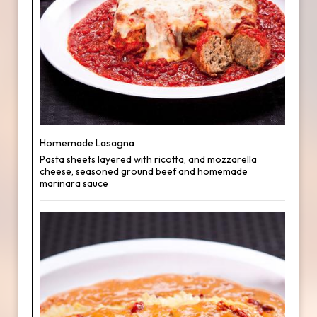
Homemade Lasagna
Pasta sheets layered with ricotta, and mozzarella
cheese, seasoned ground beef and homemade
marinara sauce