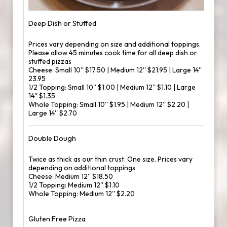
Deep Dish or Stuffed
Prices vary depending on size and additional toppings.
Please allow 45 minutes cook time for all deep dish or
stuffed pizzas
Cheese: Small 10'' $17.50 | Medium 12'' $21.95 | Large 14''
23.95
1/2 Topping: Small 10'' $1.00 | Medium 12'' $1.10 | Large
14'' $1.35
Whole Topping: Small 10'' $1.95 | Medium 12'' $2.20 |
Large 14'' $2.70
Double Dough
Twice as thick as our thin crust. One size. Prices vary
depending on additional toppings
Cheese: Medium 12'' $18.50
1/2 Topping: Medium 12'' $1.10
Whole Topping: Medium 12'' $2.20
Gluten Free Pizza