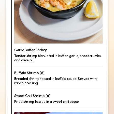
Garlic Butter Shrimp
Tender shrimp blanketed in butter, garlic, breadcrumbs
and olive oil
Buffalo Shrimp (6)
Breaded shrimp tossed in buffalo sauce. Served with
ranch dressing
Sweet Chili Shrimp (6)
Fried shrimp tossed in a sweet chili sauce