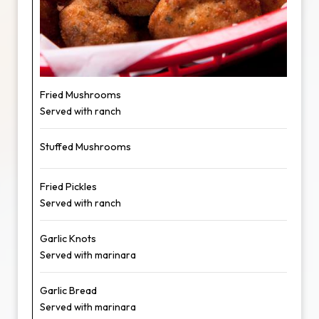
Fried Mushrooms
Served with ranch
Stuffed Mushrooms
Fried Pickles
Served with ranch
Garlic Knots
Served with marinara
Garlic Bread
Served with marinara