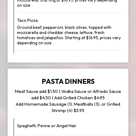
mozzarella. Starting at $16.95, prices vary depending
on size
Taco Pizza
Ground beef, pepperoni, black olives, topped with
mozzarella and cheddar cheese, lettuce, fresh
tomatoes and jalapeños. Starting at $16.95, prices vary
depending on size
PASTA DINNERS
Meat Sauce add $1.50 | Vodka Sauce or Alfredo Sauce
add $4.50 | Add Grilled Chicken $4.95
Add Homemade Sausage (1), Meatballs (3), or Grilled
Shrimp (4) $5.95
Spaghetti, Penne or Angel Hair