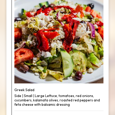
Greek Salad
Side | Small | Large Lettuce, tomatoes, red onions,
cucumbers, kalamata olives, roasted red peppers and
feta cheese with balsamic dressing