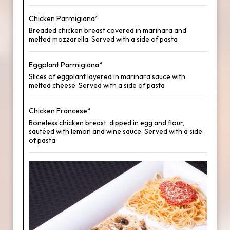
Chicken Parmigiana*
Breaded chicken breast covered in marinara and
melted mozzarella. Served with a side of pasta
Eggplant Parmigiana*
Slices of eggplant layered in marinara sauce with
melted cheese. Served with a side of pasta
Chicken Francese*
Boneless chicken breast, dipped in egg and flour,
sautéed with lemon and wine sauce. Served with a side
of pasta