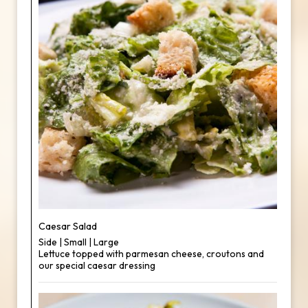
Caesar Salad
Side | Small | Large
Lettuce topped with parmesan cheese, croutons and
our special caesar dressing