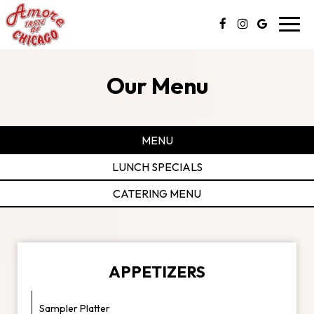
Toggl
navig
Our Menu
MENU
LUNCH SPECIALS
CATERING MENU
APPETIZERS
Sampler Platter