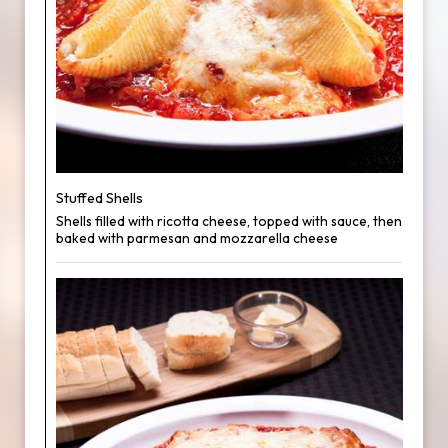
Stuffed Shells
Shells filled with ricotta cheese, topped with sauce, then
baked with parmesan and mozzarella cheese