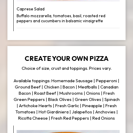
Caprese Salad
Buffalo mozzarella, tomatoes, basil, roasted red
peppers and cucumbers in balsamic vinaigrette
CREATE YOUR OWN PIZZA
Choice of size, crust and toppings. Prices vary.
Available toppings: Homemade Sausage | Pepperoni |
Ground Beef | Chicken | Bacon | Meatballs | Canadian
Bacon | Roast Beef | Mushrooms | Onions | Fresh
Green Peppers | Black Olives | Green Olives | Spinach
| Artichoke Hearts | Fresh Garlic | Pineapple | Fresh
Tomatoes | Hot Giardiniera | Jalapeños | Anchovies |
Ricotta Cheese | Fresh Red Peppers | Red Onions