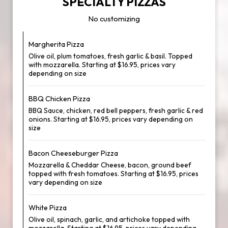
SPECIALTY PIZZAS
No customizing
Margherita Pizza
Olive oil, plum tomatoes, fresh garlic & basil. Topped
with mozzarella. Starting at $16.95, prices vary
depending on size
BBQ Chicken Pizza
BBQ Sauce, chicken, red bell peppers, fresh garlic & red
onions. Starting at $16.95, prices vary depending on
size
Bacon Cheeseburger Pizza
Mozzarella & Cheddar Cheese, bacon, ground beef
topped with fresh tomatoes. Starting at $16.95, prices
vary depending on size
White Pizza
Olive oil, spinach, garlic, and artichoke topped with