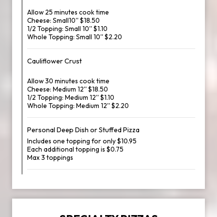
Allow 25 minutes cook time
Cheese: Small10'' $18.50
1/2 Topping: Small 10'' $1.10
Whole Topping: Small 10'' $2.20
Cauliflower Crust
Allow 30 minutes cook time
Cheese: Medium 12'' $18.50
1/2 Topping: Medium 12'' $1.10
Whole Topping: Medium 12'' $2.20
Personal Deep Dish or Stuffed Pizza
Includes one topping for only $10.95
Each additional topping is $0.75
Max 3 toppings