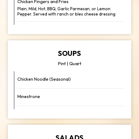
Chicken Fingers and Fries
Plain, Mild, Hot, BBQ, Garlic Parmesan, or Lemon
Pepper. Served with ranch or bleu cheese dressing
SOUPS
Pint | Quart
Chicken Noodle (Seasonal)
Minestrone
SALADS