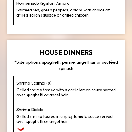
Homemade Rigatoni Amore
Sautéed red, green peppers, onions with choice of
grilled Italian sausage or grilled chicken
HOUSE DINNERS
*Side options: spaghetti, penne, angel hair or sautéed
spinach
Shrimp Scampi (8)
Grilled shrimp tossed with a garlic lemon sauce served
over spaghetti or angel hair
Shrimp Diablo
Grilled shrimp tossed in a spicy tomato sauce served
over spaghetti or angel hair