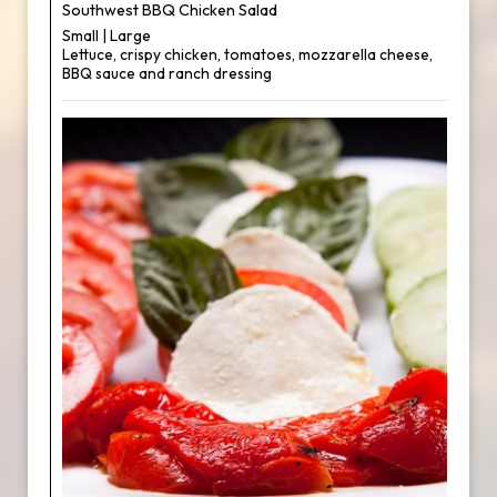
Southwest BBQ Chicken Salad
Small | Large
Lettuce, crispy chicken, tomatoes, mozzarella cheese,
BBQ sauce and ranch dressing