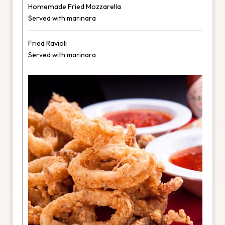
Homemade Fried Mozzarella
Served with marinara
Fried Ravioli
Served with marinara