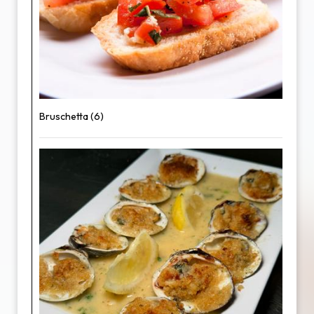
Bruschetta (6)