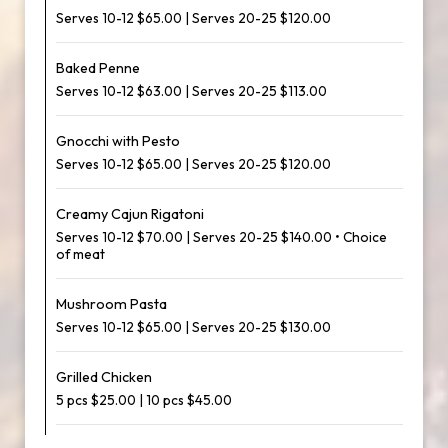
Serves 10-12 $65.00 | Serves 20-25 $120.00
Baked Penne
Serves 10-12 $63.00 | Serves 20-25 $113.00
Gnocchi with Pesto
Serves 10-12 $65.00 | Serves 20-25 $120.00
Creamy Cajun Rigatoni
Serves 10-12 $70.00 | Serves 20-25 $140.00 • Choice
of meat
Mushroom Pasta
Serves 10-12 $65.00 | Serves 20-25 $130.00
Grilled Chicken
5 pcs $25.00 | 10 pcs $45.00