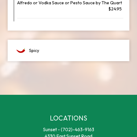
Alfredo or Vodka Sauce or Pesto Sauce by The Quart
$24.95
Spicy
LOCATIONS
Sunset -
(702)-463-9163
4330 East Sunset Road