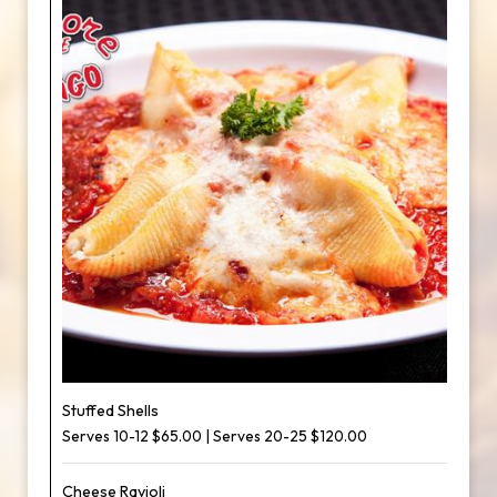
Stuffed Shells
Serves 10-12 $65.00 | Serves 20-25 $120.00
Cheese Ravioli