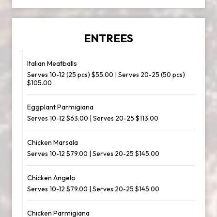
ENTREES
Italian Meatballs
Serves 10-12 (25 pcs) $55.00 | Serves 20-25 (50 pcs)
$105.00
Eggplant Parmigiana
Serves 10-12 $63.00 | Serves 20-25 $113.00
Chicken Marsala
Serves 10-12 $79.00 | Serves 20-25 $145.00
Chicken Angelo
Serves 10-12 $79.00 | Serves 20-25 $145.00
Chicken Parmigiana