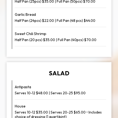
Half Pan (25pcs) $35.00 | Full Pan (50pcs) $70.00
Garlic Bread
Half Pan (24pcs) $22.00 | Full Pan (48 pcs) $44.00
Sweet Chili Shrimp
Half Pan (20 pcs) $35.00 | Full Pan (40pcs) $70.00
SALAD
Antipasta
Serves 10-12 $48.00 | Serves 20-25 $95.00
House
Serves 10-12 $35.00 | Serves 20-25 $65.00 • Includes
choice of dressing (1 quart/pint)