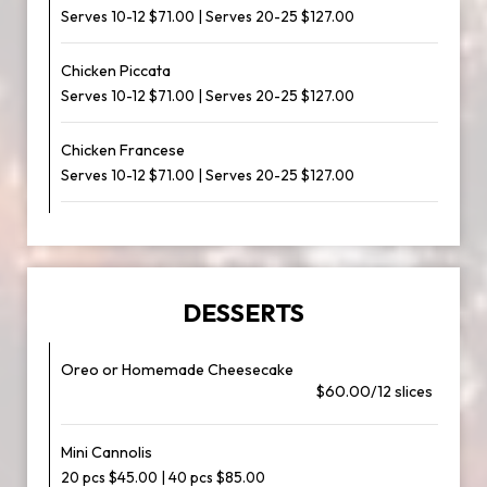
Serves 10-12 $71.00 | Serves 20-25 $127.00
Chicken Piccata
Serves 10-12 $71.00 | Serves 20-25 $127.00
Chicken Francese
Serves 10-12 $71.00 | Serves 20-25 $127.00
DESSERTS
Oreo or Homemade Cheesecake
$60.00/12 slices
Mini Cannolis
20 pcs $45.00 | 40 pcs $85.00