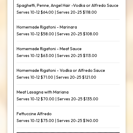
Spaghetti, Penne, Angel Hair -Vodka or Alfredo Sauce
Serves 10-12 $64.00 | Serves 20-25 $118.00
Homemade Rigatoni - Marinara
Serves 10-12 $58.00 | Serves 20-25 $108.00
Homemade Rigatoni - Meat Sauce
Serves 10-12 $63.00 | Serves 20-25 $113.00
Homemade Rigatoni - Vodka or Alfredo Sauce
Serves 10-12 $71.00 | Serves 20-25 $121.00
Meat Lasagna with Mariana
Serves 10-12 $70.00 | Serves 20-25 $135.00
Fettuccine Alfredo
Serves 10-12 $75.00 | Serves 20-25 $140.00