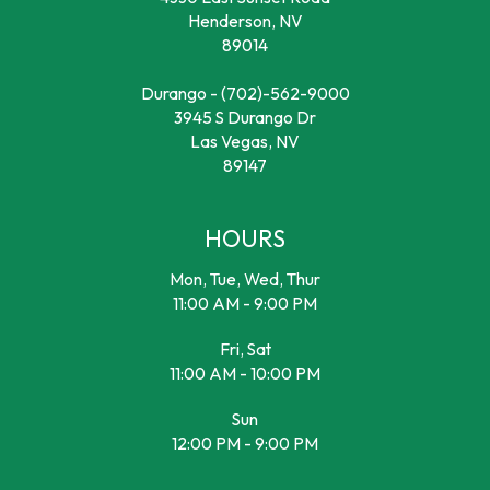
Henderson, NV
89014
Durango -
(702)-562-9000
3945 S Durango Dr
Las Vegas, NV
89147
HOURS
Mon, Tue, Wed, Thur
11:00 AM - 9:00 PM
Fri, Sat
11:00 AM - 10:00 PM
Sun
12:00 PM - 9:00 PM