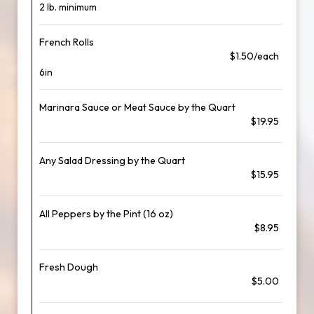
2 lb. minimum
French Rolls
$1.50/each
6in
Marinara Sauce or Meat Sauce by the Quart
$19.95
Any Salad Dressing by the Quart
$15.95
All Peppers by the Pint (16 oz)
$8.95
Fresh Dough
$5.00