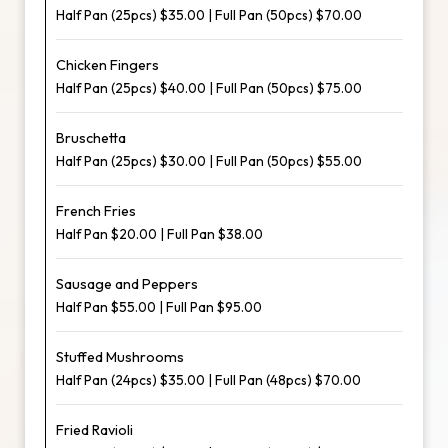
Half Pan (25pcs) $35.00 | Full Pan (50pcs) $70.00
Chicken Fingers
Half Pan (25pcs) $40.00 | Full Pan (50pcs) $75.00
Bruschetta
Half Pan (25pcs) $30.00 | Full Pan (50pcs) $55.00
French Fries
Half Pan $20.00 | Full Pan $38.00
Sausage and Peppers
Half Pan $55.00 | Full Pan $95.00
Stuffed Mushrooms
Half Pan (24pcs) $35.00 | Full Pan (48pcs) $70.00
Fried Ravioli