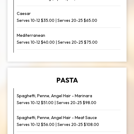
Caesar
Serves 10-12 $35.00 | Serves 20-25 $65.00
Mediterranean
Serves 10-12 $40.00 | Serves 20-25 $75.00
PASTA
Spaghetti, Penne, Angel Hair - Marinara
Serves 10-12 $51.00 | Serves 20-25 $98.00
Spaghetti, Penne, Angel Hair - Meat Sauce
Serves 10-12 $56.00 | Serves 20-25 $108.00