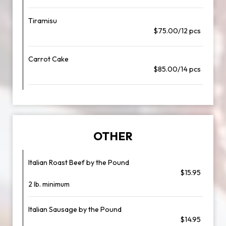
Tiramisu
$75.00/12 pcs
Carrot Cake
$85.00/14 pcs
OTHER
Italian Roast Beef by the Pound
$15.95
2 lb. minimum
Italian Sausage by the Pound
$14.95